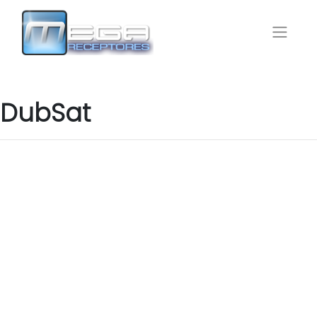
DubSat